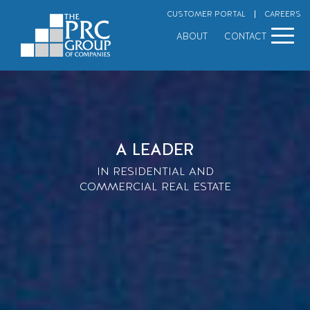
Skip
CUSTOMER PORTAL
CAREERS
to
content
ABOUT
CONTACT
A LEADER
IN RESIDENTIAL AND
COMMERCIAL REAL ESTATE